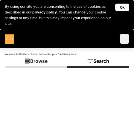
By using our site you are consenting to the use of cookies as
Ok
described in our
privacy policy
. You can change your cookie
settings at any time, but this may impact your experience on our
site.
Welcome to Caribe' at home! Let's order your Caribbean feast!
Browse
Search